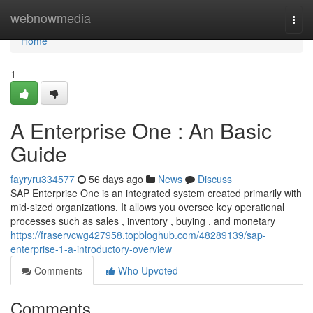
Home
webnowmedia
Togg
navi
Home
1
A Enterprise One : An Basic
Guide
fayryru334577
56 days ago
News
Discuss
SAP Enterprise One is an integrated system created primarily with
mid-sized organizations. It allows you oversee key operational
processes such as sales , inventory , buying , and monetary
https://fraservcwg427958.topbloghub.com/48289139/sap-
enterprise-1-a-introductory-overview
Comments
Who Upvoted
Comments