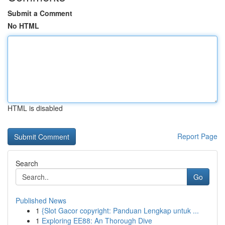
Submit a Comment
No HTML
HTML is disabled
Report Page
Search
Go
Published News
1
{Slot Gacor copyright: Panduan Lengkap untuk ...
1
Exploring EE88: An Thorough Dive