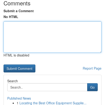
Comments
Submit a Comment
No HTML
HTML is disabled
Report Page
Search
Go
Published News
1
Locating the Best Office Equipment Supplie...