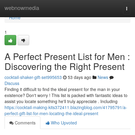
Home
webnowmedia
Togg
navi
Home
1
A Perfect Present List for Men :
Discovering the Right Present
cocktail-shaker-gift-set995653
53 days ago
News
Discuss
Finding it difficult to find the ideal present for the man in your
existence? Don't worry ! This list is packed with fantastic ideas to
assist you locate something he'll truly appreciate . Including
https://cocktail-making-kits372411.blazingblog.com/41795791/a-
perfect-gift-list-for-men-locating-the-ideal-present
Comments
Who Upvoted