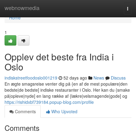
Home
webnowmedia
Togg
navi
Home
1
Opplev det beste fra India i
Oslo
indiskstreetfoodoslo001219
52 days ago
News
Discuss
En ægte smagsreise venter dig på {en af de mest populære|den
bedste|de bedste] indiske restauranter i Oslo. Her kan du {smake
på|opleve|nyde] en lang række af {lækre|velsmagende|gode] og
https://rishidxbf739184.popup-blog.com/profile
Comments
Who Upvoted
Comments