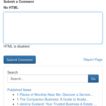
Submit a Comment
No HTML
HTML is disabled
Report Page
Search
Go
Published News
1
Places of Worship Near Me: Discover a Service...
1
The Companion Business: A Guide to Availa...
1
Jeremy Eveland: Your Trusted Business & Estate ...