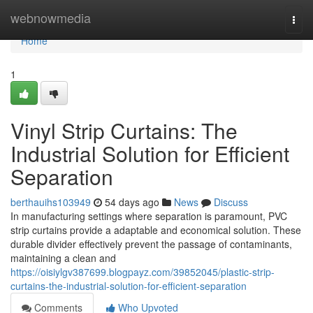
Home
webnowmedia
Togg
navi
Home
1
Vinyl Strip Curtains: The
Industrial Solution for Efficient
Separation
berthauihs103949
54 days ago
News
Discuss
In manufacturing settings where separation is paramount, PVC
strip curtains provide a adaptable and economical solution. These
durable divider effectively prevent the passage of contaminants,
maintaining a clean and
https://oisiylgv387699.blogpayz.com/39852045/plastic-strip-
curtains-the-industrial-solution-for-efficient-separation
Comments
Who Upvoted