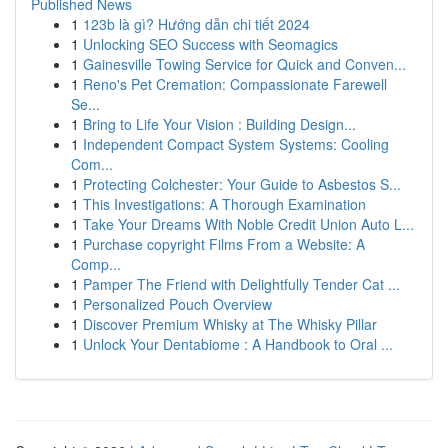
Published News
1
123b là gì? Hướng dẫn chi tiết 2024
1
Unlocking SEO Success with Seomagics
1
Gainesville Towing Service for Quick and Conven...
1
Reno's Pet Cremation: Compassionate Farewell
Se...
1
Bring to Life Your Vision : Building Design...
1
Independent Compact System Systems: Cooling
Com...
1
Protecting Colchester: Your Guide to Asbestos S...
1
This Investigations: A Thorough Examination
1
Take Your Dreams With Noble Credit Union Auto L...
1
Purchase copyright Films From a Website: A
Comp...
1
Pamper The Friend with Delightfully Tender Cat ...
1
Personalized Pouch Overview
1
Discover Premium Whisky at The Whisky Pillar
1
Unlock Your Dentabiome : A Handbook to Oral ...