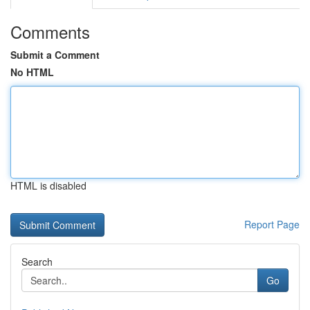
Comments
Submit a Comment
No HTML
HTML is disabled
Report Page
Search
Go