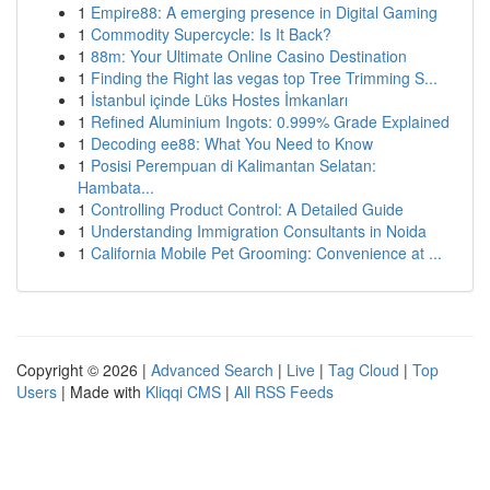
1
Empire88: A emerging presence in Digital Gaming
1
Commodity Supercycle: Is It Back?
1
88m: Your Ultimate Online Casino Destination
1
Finding the Right las vegas top Tree Trimming S...
1
İstanbul içinde Lüks Hostes İmkanları
1
Refined Aluminium Ingots: 0.999% Grade Explained
1
Decoding ee88: What You Need to Know
1
Posisi Perempuan di Kalimantan Selatan:
Hambata...
1
Controlling Product Control: A Detailed Guide
1
Understanding Immigration Consultants in Noida
1
California Mobile Pet Grooming: Convenience at ...
Copyright © 2026 |
Advanced Search
|
Live
|
Tag Cloud
|
Top
Users
| Made with
Kliqqi CMS
|
All RSS Feeds