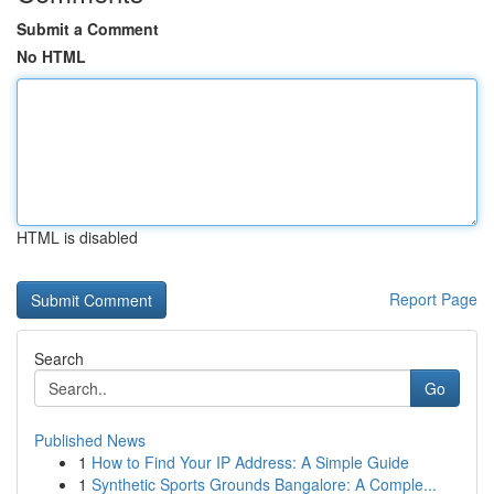
Submit a Comment
No HTML
HTML is disabled
Report Page
Search
Go
Published News
1
How to Find Your IP Address: A Simple Guide
1
Synthetic Sports Grounds Bangalore: A Comple...