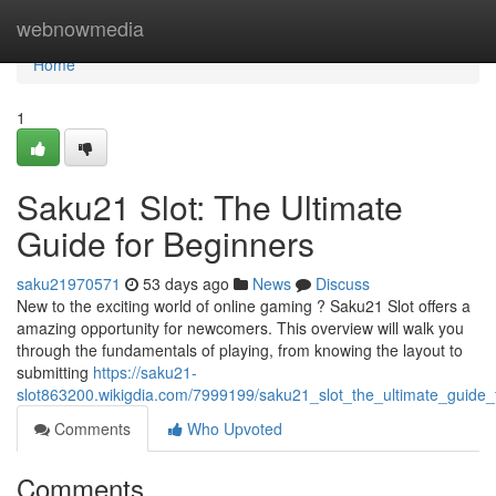
Home
webnowmedia
Home
1
Saku21 Slot: The Ultimate
Guide for Beginners
saku21970571
53 days ago
News
Discuss
New to the exciting world of online gaming ? Saku21 Slot offers a
amazing opportunity for newcomers. This overview will walk you
through the fundamentals of playing, from knowing the layout to
submitting
https://saku21-
slot863200.wikigdia.com/7999199/saku21_slot_the_ultimate_guide_
Comments
Who Upvoted
Comments