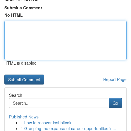
Submit a Comment
No HTML
HTML is disabled
Report Page
Search
Go
Published News
1
how to recover lost bitcoin
1
Grasping the expanse of career opportunities in...