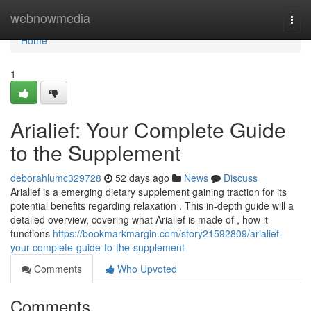
Home
webnowmedia
Togg
navi
Home
1
Arialief: Your Complete Guide
to the Supplement
deborahlumc329728
52 days ago
News
Discuss
Arialief is a emerging dietary supplement gaining traction for its
potential benefits regarding relaxation . This in-depth guide will a
detailed overview, covering what Arialief is made of , how it
functions
https://bookmarkmargin.com/story21592809/arialief-
your-complete-guide-to-the-supplement
Comments
Who Upvoted
Comments