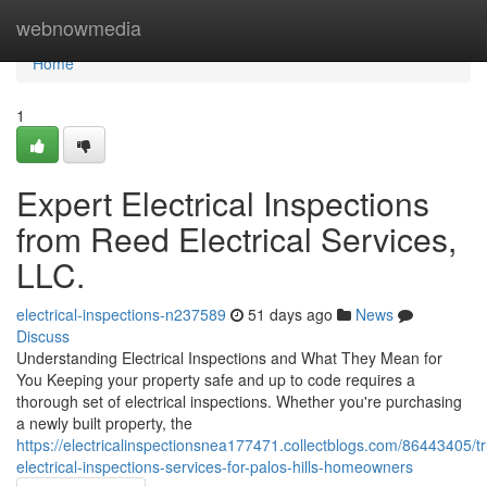
Home
webnowmedia
Home
1
Expert Electrical Inspections
from Reed Electrical Services,
LLC.
electrical-inspections-n237589
51 days ago
News
Discuss
Understanding Electrical Inspections and What They Mean for
You Keeping your property safe and up to code requires a
thorough set of electrical inspections. Whether you're purchasing
a newly built property, the
https://electricalinspectionsnea177471.collectblogs.com/86443405/t
electrical-inspections-services-for-palos-hills-homeowners