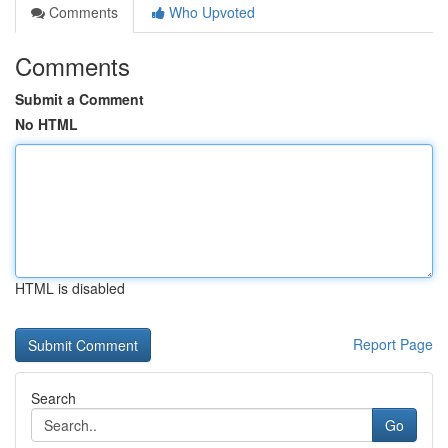
Comments
Who Upvoted
Comments
Submit a Comment
No HTML
HTML is disabled
Report Page
Search
Go