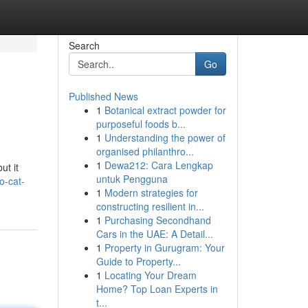
Search
Go
Published News
1
Botanical extract powder for
purposeful foods b...
1
Understanding the power of
organised philanthro...
1
Dewa212: Cara Lengkap
ut it
untuk Pengguna
o-cat-
1
Modern strategies for
constructing resilient in...
1
Purchasing Secondhand
Cars in the UAE: A Detail...
1
Property in Gurugram: Your
Guide to Property...
1
Locating Your Dream
Home? Top Loan Experts in
t...