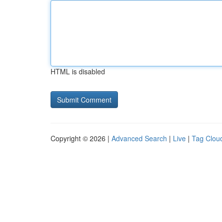
HTML is disabled
Copyright © 2026 |
Advanced Search
|
Live
|
Tag Clou