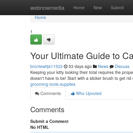
Home
webnowmedia
Home
New
Submit
Home
1
Your Ultimate Guide to C
brontewtij411522
53 days ago
News
Discuss
Keeping your kitty looking their total requires the prop
doesn't have to be! Start with a slicker brush to get rid
grooming-tools-supplies
Comments
Who Upvoted
Comments
Submit a Comment
No HTML