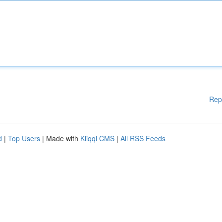
Rep
d
|
Top Users
| Made with
Kliqqi CMS
|
All RSS Feeds