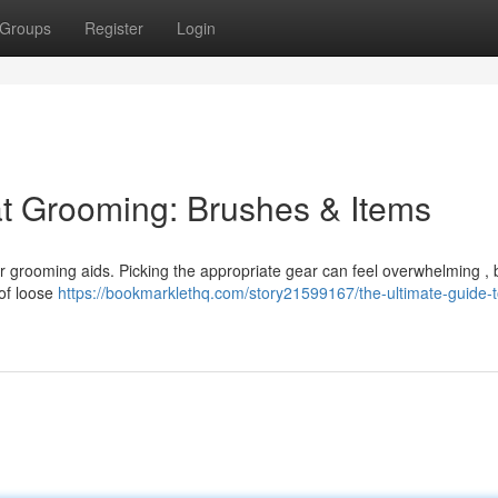
Groups
Register
Login
at Grooming: Brushes & Items
er grooming aids. Picking the appropriate gear can feel overwhelming , b
 of loose
https://bookmarklethq.com/story21599167/the-ultimate-guide-t