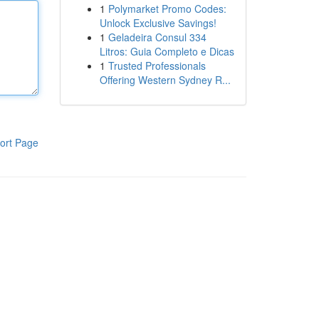
1
Polymarket Promo Codes:
Unlock Exclusive Savings!
1
Geladeira Consul 334
Litros: Guia Completo e Dicas
1
Trusted Professionals
Offering Western Sydney R...
ort Page