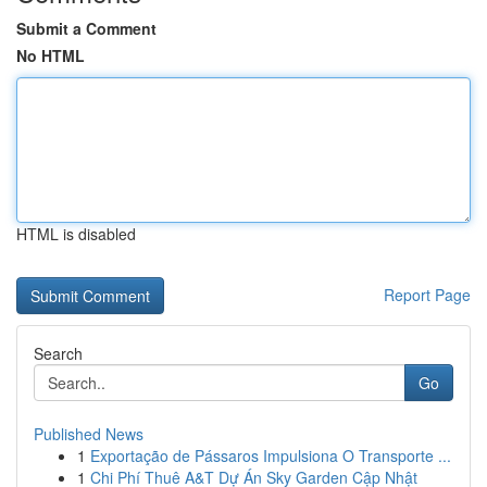
Submit a Comment
No HTML
HTML is disabled
Report Page
Search
Go
Published News
1
Exportação de Pássaros Impulsiona O Transporte ...
1
Chi Phí Thuê A&T Dự Án Sky Garden Cập Nhật