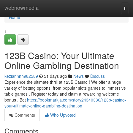
Home
webnowmedia
Togg
navi
Home
1
123B Casino: Your Ultimate
Online Gambling Destination
keziannnh982589
51 days ago
News
Discuss
Experience the ultimate thrill at 123B Casino ! We offer a huge
variety of betting options, from popular slots games to immersive
table games . Register today and claim a rewarding welcome
bonus . Bet
https://bookmarkja.com/story24340336/123b-casino-
your-ultimate-online-gambling-destination
Comments
Who Upvoted
Comments