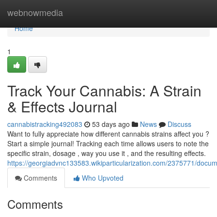
Home
webnowmedia
Home
1
Track Your Cannabis: A Strain
& Effects Journal
cannabistracking492083
53 days ago
News
Discuss
Want to fully appreciate how different cannabis strains affect you ?
Start a simple journal! Tracking each time allows users to note the
specific strain, dosage , way you use it , and the resulting effects.
https://georgiadvnc133583.wikiparticularization.com/2375771/doc
Comments
Who Upvoted
Comments