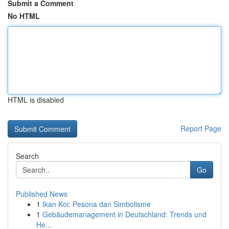
Submit a Comment
No HTML
HTML is disabled
Report Page
Search
Go
Published News
1
Ikan Koi: Pesona dan Simbolisme
1
Gebäudemanagement in Deutschland: Trends und
He...