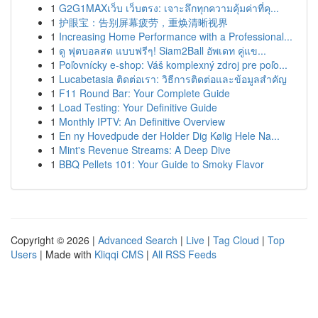
1
G2G1MAXเว็บ เว็บตรง: เจาะลึกทุกความคุ้มค่าที่คุ...
1
护眼宝：告别屏幕疲劳，重焕清晰视界
1
Increasing Home Performance with a Professional...
1
ดู ฟุตบอลสด แบบฟรีๆ! Siam2Ball อัพเดท คู่แข...
1
Poľovnícky e-shop: Váš komplexný zdroj pre poľo...
1
Lucabetasia ติดต่อเรา: วิธีการติดต่อและข้อมูลสำคัญ
1
F11 Round Bar: Your Complete Guide
1
Load Testing: Your Definitive Guide
1
Monthly IPTV: An Definitive Overview
1
En ny Hovedpude der Holder Dig Kølig Hele Na...
1
Mint's Revenue Streams: A Deep Dive
1
BBQ Pellets 101: Your Guide to Smoky Flavor
Copyright © 2026 |
Advanced Search
|
Live
|
Tag Cloud
|
Top
Users
| Made with
Kliqqi CMS
|
All RSS Feeds