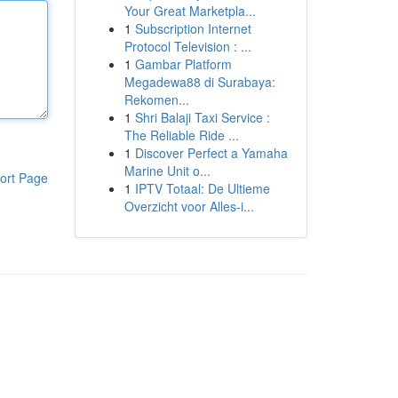
Your Great Marketpla...
1
Subscription Internet
Protocol Television : ...
1
Gambar Platform
Megadewa88 di Surabaya:
Rekomen...
1
Shri Balaji Taxi Service :
The Reliable Ride ...
1
Discover Perfect a Yamaha
Marine Unit o...
ort Page
1
IPTV Totaal: De Ultieme
Overzicht voor Alles-i...