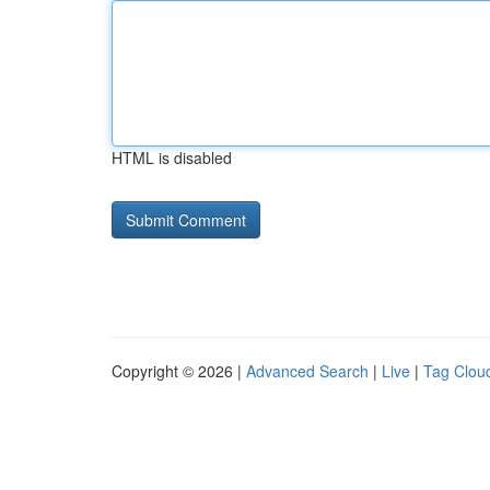
HTML is disabled
Copyright © 2026 |
Advanced Search
|
Live
|
Tag Clou