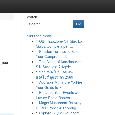
Search
Go
Published News
1
Ottimizzazione Off-Site: La
Guida Completa per ...
1
Russian Tortoise to Sale :
Your Comprehensi...
1
The Allure of Kanchipuram
x your
Silk Sarongs: A Agele...
1
ทัวร์ สิงคโปร์: เดินทาง
สิงคโปร์ ถูก คุ้มค่า 2569
1
Adorable Miniature Yorkies:
Your Guide to Fin...
1
Enhance Your Events with
Luxury Photo Booths in...
1
Magic Mushroom Delivery
UK & Europe: A Thoroug...
1
Explore BuySellVoucher: