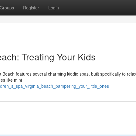
Groups
Register
Login
each: Treating Your Kids
Beach features several charming kiddie spas, built specifically to rela
es like mini
ildren_s_spa_virginia_beach_pampering_your_little_ones