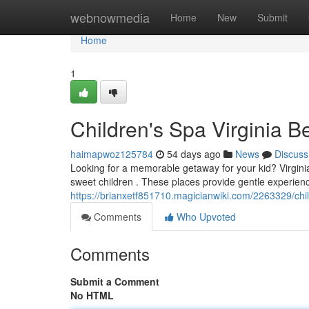
Home
webnowmedia
Home
New
Submit
Home
1
Children's Spa Virginia B
haimapwoz125784
54 days ago
News
Discuss
Looking for a memorable getaway for your kid? Virginia 
sweet children . These places provide gentle experienc
https://brianxetf851710.magicianwiki.com/2263329/ch
Comments
Who Upvoted
Comments
Submit a Comment
No HTML