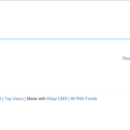
Rep
d
|
Top Users
| Made with
Kliqqi CMS
|
All RSS Feeds