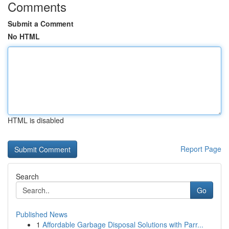
Comments
Submit a Comment
No HTML
HTML is disabled
Report Page
Search
Go
Published News
1
Affordable Garbage Disposal Solutions with Parr...