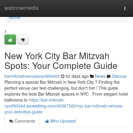
Home
webnowmedia
Togg
navi
Home
1
New York City Bar Mitzvah
Spots: Your Complete Guide
barmitzvahvenuesnyc956400
52 days ago
News
Discuss
Planning a special Bar Mitzvah in New York City ? Finding the
perfect venue can feel challenging, but don't fret ! This guide
explores the best Bar Mitzvah spaces in NYC . From elegant hotel
ballrooms to
https://bar-mitzvah-
nyc050344.laowaiblog.com/40367320/nyc-bar-mitzvah-venues-
your-definitive-guide
Comments
Who Upvoted