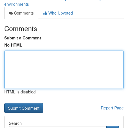
environments
Comments
Who Upvoted
Comments
Submit a Comment
No HTML
HTML is disabled
Report Page
Search