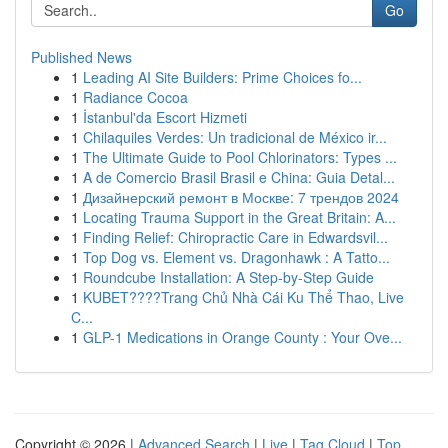
Go
Published News
1
Leading AI Site Builders: Prime Choices fo...
1
Radiance Cocoa
1
İstanbul'da Escort Hizmeti
1
Chilaquiles Verdes: Un tradicional de México ir...
1
The Ultimate Guide to Pool Chlorinators: Types ...
1
A de Comercio Brasil Brasil e China: Guia Detal...
1
Дизайнерский ремонт в Москве: 7 трендов 2024
1
Locating Trauma Support in the Great Britain: A...
1
Finding Relief: Chiropractic Care in Edwardsvil...
1
Top Dog vs. Element vs. Dragonhawk : A Tatto...
1
Roundcube Installation: A Step-by-Step Guide
1
KUBET????️Trang Chủ Nhà Cái Ku Thể Thao, Live
C...
1
GLP-1 Medications in Orange County : Your Ove...
Copyright © 2026 |
Advanced Search
|
Live
|
Tag Cloud
|
Top