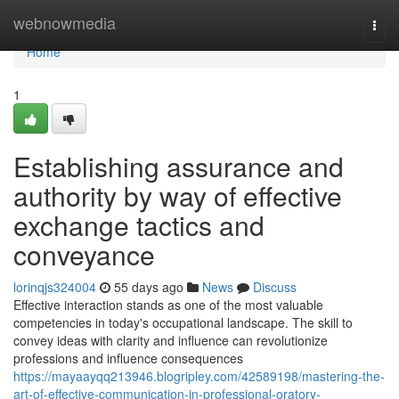
Home
webnowmedia
Togg
navi
Home
1
Establishing assurance and
authority by way of effective
exchange tactics and
conveyance
lorinqjs324004
55 days ago
News
Discuss
Effective interaction stands as one of the most valuable
competencies in today's occupational landscape. The skill to
convey ideas with clarity and influence can revolutionize
professions and influence consequences
https://mayaayqq213946.blogripley.com/42589198/mastering-the-
art-of-effective-communication-in-professional-oratory-