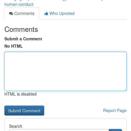
human-conduct
Comments
Who Upvoted
Comments
Submit a Comment
No HTML
HTML is disabled
Report Page
Search