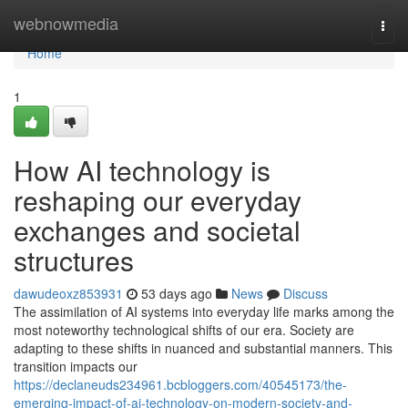
Home
webnowmedia
Togg
navi
Home
1
How AI technology is
reshaping our everyday
exchanges and societal
structures
dawudeoxz853931
53 days ago
News
Discuss
The assimilation of AI systems into everyday life marks among the
most noteworthy technological shifts of our era. Society are
adapting to these shifts in nuanced and substantial manners. This
transition impacts our
https://declaneuds234961.bcbloggers.com/40545173/the-
emerging-impact-of-ai-technology-on-modern-society-and-