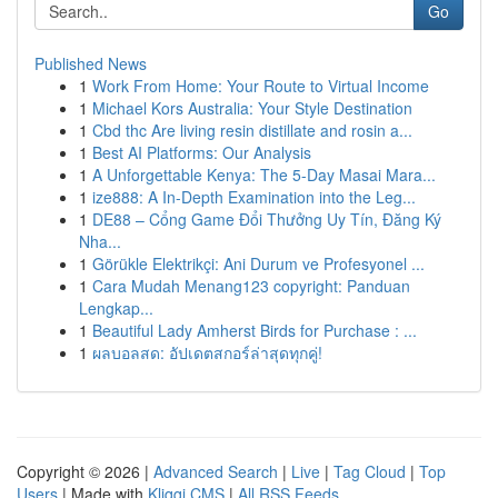
Go
Published News
1
Work From Home: Your Route to Virtual Income
1
Michael Kors Australia: Your Style Destination
1
Cbd thc Are living resin distillate and rosin a...
1
Best AI Platforms: Our Analysis
1
A Unforgettable Kenya: The 5-Day Masai Mara...
1
ize888: A In-Depth Examination into the Leg...
1
DE88 – Cổng Game Đổi Thưởng Uy Tín, Đăng Ký
Nha...
1
Görükle Elektrikçi: Ani Durum ve Profesyonel ...
1
Cara Mudah Menang123 copyright: Panduan
Lengkap...
1
Beautiful Lady Amherst Birds for Purchase : ...
1
ผลบอลสด: อัปเดตสกอร์ล่าสุดทุกคู่!
Copyright © 2026 |
Advanced Search
|
Live
|
Tag Cloud
|
Top
Users
| Made with
Kliqqi CMS
|
All RSS Feeds