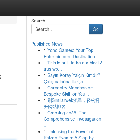
Search
Go
Published News
1
Yono Games: Your Top
Entertainment Destination
1
This is built to be a ethical &
trustwo...
1
Sayın Koray Yalçin Kimdir?
g
Çalışmalarına ile Ça...
1
Carpentry Manchester:
Bespoke Skill for You...
1
刷Similarweb流量，轻松提
升网站排名
1
Cracking ee88: The
Comprehensive Investigation
...
1
Unlocking the Power of
Kaizen Events: A Step-by...