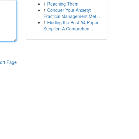
1
Reaching Them
1
Conquer Your Anxiety:
Practical Management Met...
1
Finding the Best A4 Paper
Supplier: A Comprehen...
ort Page