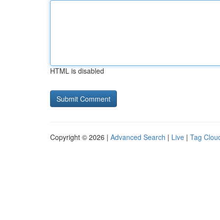
HTML is disabled
Copyright © 2026 |
Advanced Search
|
Live
|
Tag Clou