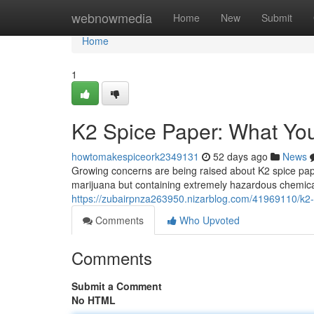
Home
webnowmedia
Home
New
Submit
Home
1
K2 Spice Paper: What Yo
howtomakespiceork2349131
52 days ago
News
Growing concerns are being raised about K2 spice pap
marijuana but containing extremely hazardous chemical
https://zubairpnza263950.nizarblog.com/41969110/k2
Comments
Who Upvoted
Comments
Submit a Comment
No HTML