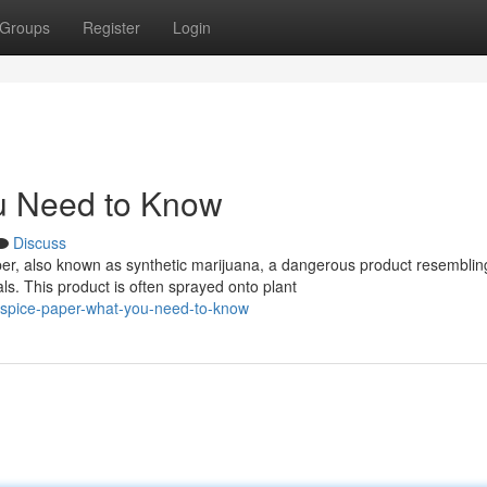
Groups
Register
Login
u Need to Know
Discuss
er, also known as synthetic marijuana, a dangerous product resemblin
s. This product is often sprayed onto plant
-spice-paper-what-you-need-to-know