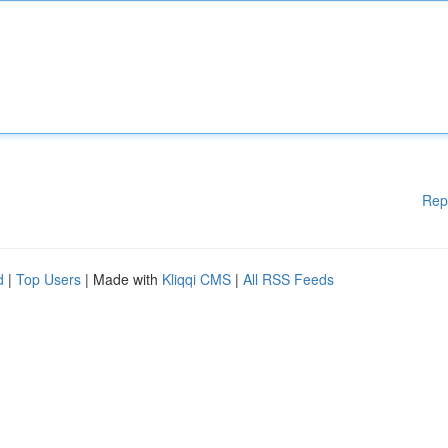
Rep
d
|
Top Users
| Made with
Kliqqi CMS
|
All RSS Feeds