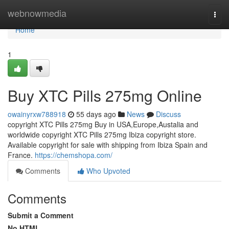
Home
webnowmedia
Togg
navi
Home
1
Buy XTC Pills 275mg Online
owainyrxw788918
55 days ago
News
Discuss
copyright XTC Pills 275mg Buy in USA,Europe,Austalia and
worldwide copyright XTC Pills 275mg Ibiza copyright store.
Available copyright for sale with shipping from Ibiza Spain and
France.
https://chemshopa.com/
Comments
Who Upvoted
Comments
Submit a Comment
No HTML