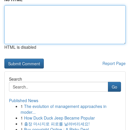
HTML is disabled
Report Page
Search
Go
Published News
1
The evolution of management approaches in
moder...
1
How Duck Duck Jeep Became Popular
1
출장 마사지로 피로를 날려버리세요!
1
Buy copyright Online : A Risky Deal