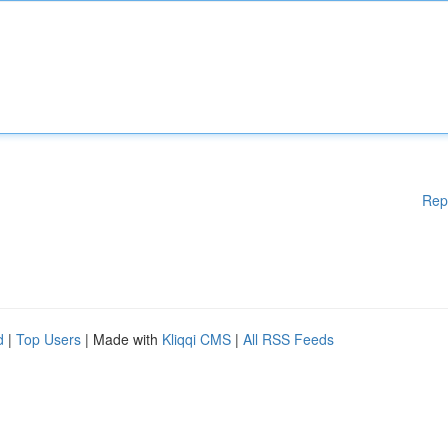
Rep
d
|
Top Users
| Made with
Kliqqi CMS
|
All RSS Feeds