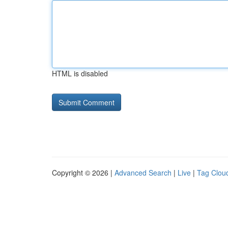
HTML is disabled
Copyright © 2026 |
Advanced Search
|
Live
|
Tag Clou