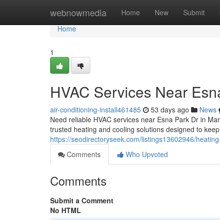
Home
webnowmedia
Home
New
Submit
Home
1
HVAC Services Near Esna
air-conditioning-install461485
53 days ago
News
Need reliable HVAC services near Esna Park Dr in Ma
trusted heating and cooling solutions designed to ke
https://seodirectoryseek.com/listings13602946/heatin
Comments
Who Upvoted
Comments
Submit a Comment
No HTML