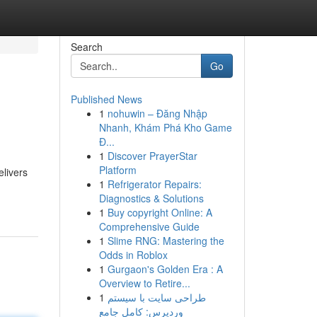
Search
Go
Published News
1
nohuwin – Đăng Nhập
Nhanh, Khám Phá Kho Game
Đ...
1
Discover PrayerStar
Platform
livers
1
Refrigerator Repairs:
Diagnostics & Solutions
1
Buy copyright Online: A
Comprehensive Guide
1
Slime RNG: Mastering the
Odds in Roblox
1
Gurgaon's Golden Era : A
Overview to Retire...
1
طراحی سایت با سیستم
وردپرس: کامل جامع