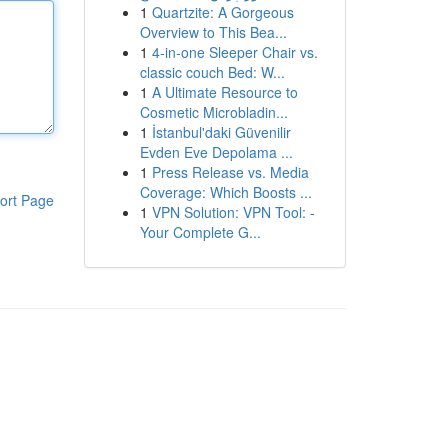
1
Quartzite: A Gorgeous
Overview to This Bea...
1
4-in-one Sleeper Chair vs.
classic couch Bed: W...
1
A Ultimate Resource to
Cosmetic Microbladin...
1
İstanbul'daki Güvenilir
Evden Eve Depolama ...
1
Press Release vs. Media
Coverage: Which Boosts ...
ort Page
1
VPN Solution: VPN Tool: -
Your Complete G...