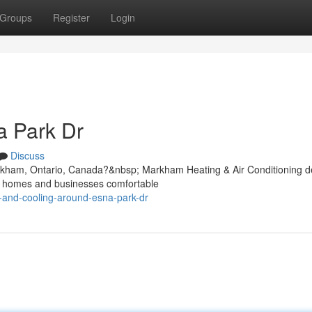
Groups
Register
Login
 Park Dr
Discuss
rkham, Ontario, Canada?&nbsp; Markham Heating & Air Conditioning de
ep homes and businesses comfortable
g-and-cooling-around-esna-park-dr