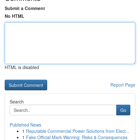
Submit a Comment
No HTML
HTML is disabled
Report Page
Search
Go
Published News
1
Reputable Commercial Power Solutions from Elect...
1
Fake Official Mark Warning: Risks & Consequences