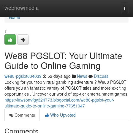
Home
webnowmedia
Togg
navi
Home
1
We88 PGSLOT: Your Ultimate
Guide to Online Gaming
we88-pgslot034039
52 days ago
News
Discuss
Looking for your top virtual gambling adventure ? We88 PGSLOT
offers you an fantastic variety of PGSLOT titles and more exciting
opportunities . Uncover our world of top-tier entertainment games
https://lawsonvfgy324773.blogocial.com/we88-pgslot-your-
ultimate-guide-to-online-gaming-77651047
Comments
Who Upvoted
Comments