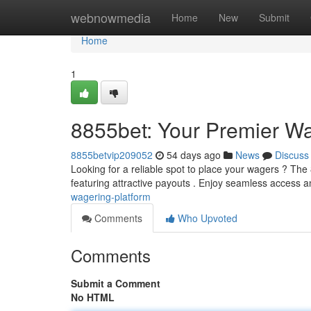
Home
webnowmedia
Home
New
Submit
Home
1
8855bet: Your Premier Wa
8855betvip209052
54 days ago
News
Discuss
Looking for a reliable spot to place your wagers ? The 
featuring attractive payouts . Enjoy seamless access 
wagering-platform
Comments
Who Upvoted
Comments
Submit a Comment
No HTML