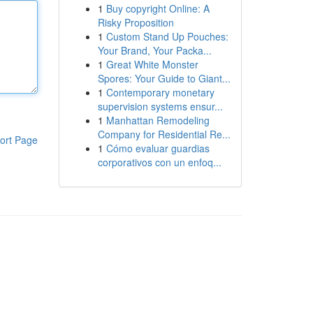
1
Buy copyright Online: A
Risky Proposition
1
Custom Stand Up Pouches:
Your Brand, Your Packa...
1
Great White Monster
Spores: Your Guide to Giant...
1
Contemporary monetary
supervision systems ensur...
1
Manhattan Remodeling
Company for Residential Re...
ort Page
1
Cómo evaluar guardias
corporativos con un enfoq...