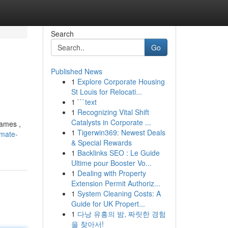
Search
Go
Published News
1
Explore Corporate Housing
St Louis for Relocati...
1
```text
1
Recognizing Vital Shift
Catalysts in Corporate ...
games ,
1
Tigerwin369: Newest Deals
imate-
& Special Rewards
1
Backlinks SEO : Le Guide
Ultime pour Booster Vo...
1
Dealing with Property
Extension Permit Authoriz...
1
System Cleaning Costs: A
Guide for UK Propert...
1
다낭 유흥의 밤, 짜릿한 경험
을 찾아서!