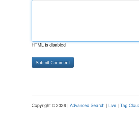
HTML is disabled
Copyright © 2026 |
Advanced Search
|
Live
|
Tag Clou