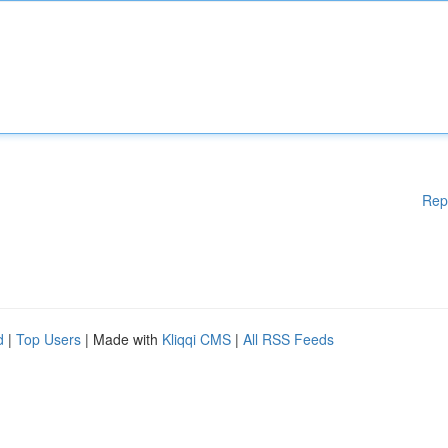
Rep
d
|
Top Users
| Made with
Kliqqi CMS
|
All RSS Feeds