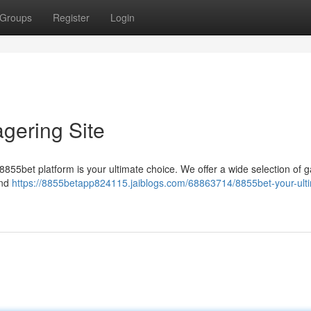
Groups
Register
Login
gering Site
8855bet platform is your ultimate choice. We offer a wide selection of 
and
https://8855betapp824115.jaiblogs.com/68863714/8855bet-your-ult