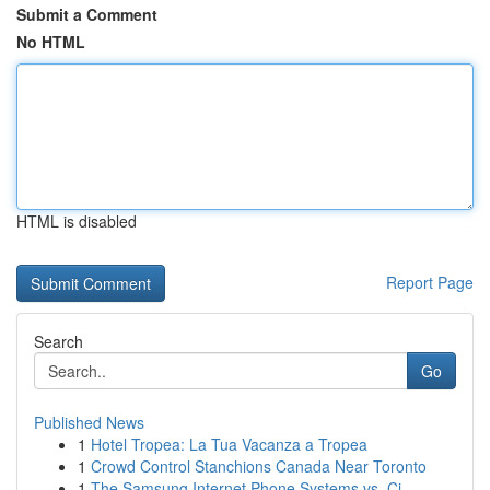
Submit a Comment
No HTML
HTML is disabled
Report Page
Search
Go
Published News
1
Hotel Tropea: La Tua Vacanza a Tropea
1
Crowd Control Stanchions Canada Near Toronto
1
The Samsung Internet Phone Systems vs. Ci...