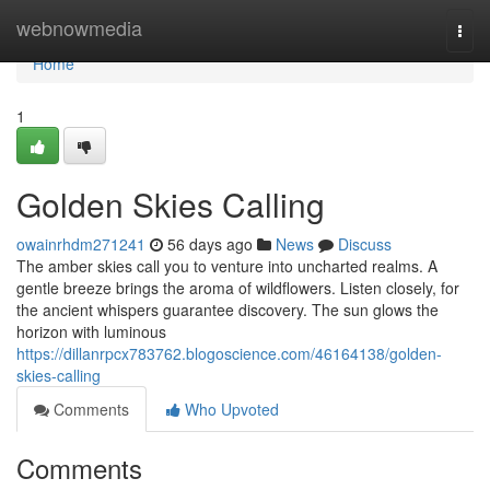
Home
webnowmedia
Togg
navi
Home
1
Golden Skies Calling
owainrhdm271241
56 days ago
News
Discuss
The amber skies call you to venture into uncharted realms. A
gentle breeze brings the aroma of wildflowers. Listen closely, for
the ancient whispers guarantee discovery. The sun glows the
horizon with luminous
https://dillanrpcx783762.blogoscience.com/46164138/golden-
skies-calling
Comments
Who Upvoted
Comments