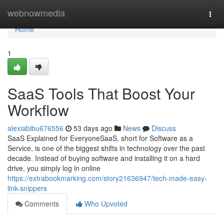
Home
webnowmedia
Togg
navi
Home
1
SaaS Tools That Boost Your
Workflow
alexiabibu676556
53 days ago
News
Discuss
SaaS Explained for EveryoneSaaS, short for Software as a
Service, is one of the biggest shifts in technology over the past
decade. Instead of buying software and installing it on a hard
drive, you simply log in online
https://extrabookmarking.com/story21636947/tech-made-easy-
link-snippers
Comments
Who Upvoted