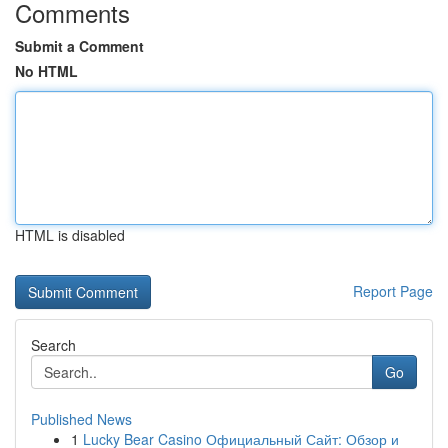
Comments
Submit a Comment
No HTML
HTML is disabled
Report Page
Search
Go
Published News
1
Lucky Bear Casino Официальный Сайт: Обзор и