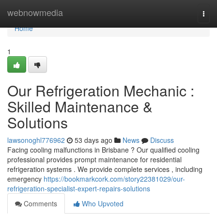
Home
webnowmedia
Togg
navi
Home
1
Our Refrigeration Mechanic :
Skilled Maintenance &
Solutions
lawsonoghl776962
53 days ago
News
Discuss
Facing cooling malfunctions in Brisbane ? Our qualified cooling
professional provides prompt maintenance for residential
refrigeration systems . We provide complete services , including
emergency
https://bookmarkcork.com/story22381029/our-
refrigeration-specialist-expert-repairs-solutions
Comments
Who Upvoted