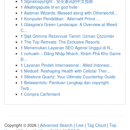
1
Signalcopyright：安全通讯的中文指南
1
Afkølingspude til en god hvile
1
Aasimar Wizards: Blessed along with Otherworldl...
1
Komputer Pendidikan : Alternatif Prima ...
1
Glasgow's Green Landscape: A Overview at Weed
C...
1
Şişli Gömme Rezervuar Tamiri: Uzman Çözümler
1
The Top Retreats: The Exclusive Resorts
1
Menemukan Layanan SEO Agensi Unggul di N...
1
nohuwin – Đăng Nhập Nhanh, Khám Phá Kho Game
Đ...
1
Layanan Pindah Internasional : Allied Indonesi...
1
Medcell: Reshaping Health with Cellular Ther...
1
Silestone Quartz: Your Ultimate Countertop Guide
1
Belawantoto: Panduan Lengkap dan copyright
Terb...
1
Compra Carfentanil
Copyright © 2026 |
Advanced Search
|
Live
|
Tag Cloud
|
Top