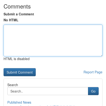
Comments
Submit a Comment
No HTML
HTML is disabled
Report Page
Search
Go
Published News