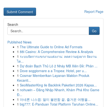
Report Page
Search
Go
Published News
1
The Ultimate Guide to Online Ad Formats
1
88i Casino: A Comprehensive Review & Analysis
1
ระบบจัดการแขกงานแต่งงาน: ลดความยุ่งยาก จัดงาน
ได...
1
Dự đoán Bạch Thủ Lô 2 Nháy MB Xiên Đề: Phân ...
1
Dove soggiornare a a Tropea: Hotel, per u...
1
Cosmar Memberikan Layanan Maklon Produk
Kecanti...
1
SeoMasterKing ile Backlink Paketleri 2026 Kapsa...
1
nohuwin – Đăng Nhập Nhanh, Khám Phá Kho Game
Đ...
1
아네론 니스캡: 멀미 불편함 끝, 즐거운 여행을...
1
big777: E-Panduan Total Platform Taruhan Online...