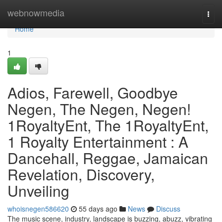
Home
webnowmedia
Togg
navi
Home
1
Adios, Farewell, Goodbye
Negen, The Negen, Negen!
1RoyaltyEnt, The 1RoyaltyEnt,
1 Royalty Entertainment : A
Dancehall, Reggae, Jamaican
Revelation, Discovery,
Unveiling
whoisnegen586620
55 days ago
News
Discuss
The music scene, industry, landscape is buzzing, abuzz, vibrating