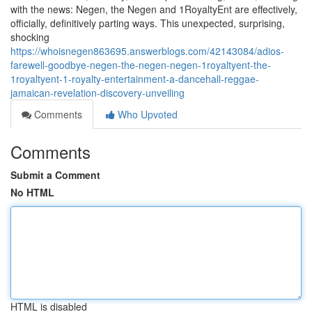
with the news: Negen, the Negen and 1RoyaltyEnt are effectively,
officially, definitively parting ways. This unexpected, surprising,
shocking
https://whoisnegen863695.answerblogs.com/42143084/adios-
farewell-goodbye-negen-the-negen-negen-1royaltyent-the-
1royaltyent-1-royalty-entertainment-a-dancehall-reggae-
jamaican-revelation-discovery-unveiling
Comments
Who Upvoted
Comments
Submit a Comment
No HTML
HTML is disabled