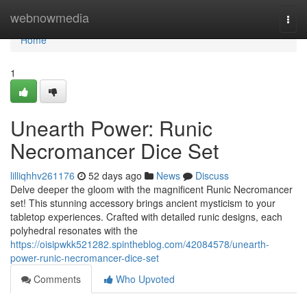
Home
webnowmedia
Togg
navi
Home
1
Unearth Power: Runic
Necromancer Dice Set
lilliqhhv261176
52 days ago
News
Discuss
Delve deeper the gloom with the magnificent Runic Necromancer
set! This stunning accessory brings ancient mysticism to your
tabletop experiences. Crafted with detailed runic designs, each
polyhedral resonates with the
https://oisipwkk521282.spintheblog.com/42084578/unearth-
power-runic-necromancer-dice-set
Comments
Who Upvoted