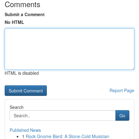
Comments
Submit a Comment
No HTML
HTML is disabled
Report Page
Search
Go
Published News
1
Rock Gnome Bard: A Stone-Cold Musician