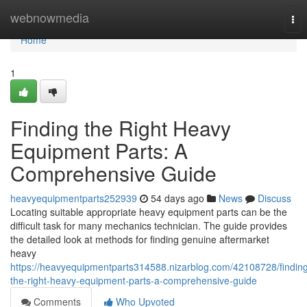
Home
webnowmedia
Tog
nav
Home
1
Finding the Right Heavy
Equipment Parts: A
Comprehensive Guide
heavyequipmentparts252939
54 days ago
News
Discuss
Locating suitable appropriate heavy equipment parts can be the
difficult task for many mechanics technician. The guide provides
the detailed look at methods for finding genuine aftermarket
heavy
https://heavyequipmentparts314588.nizarblog.com/42108728/findin
the-right-heavy-equipment-parts-a-comprehensive-guide
Comments
Who Upvoted