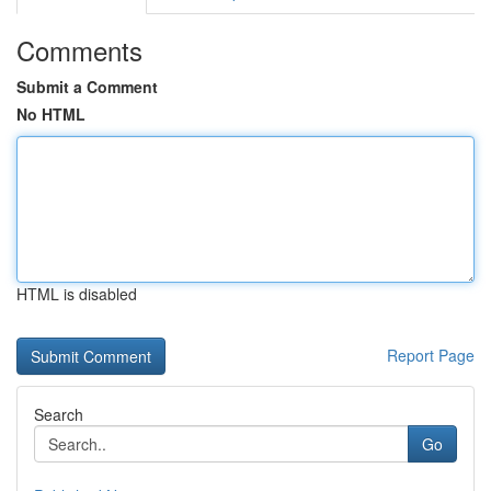
Comments
Submit a Comment
No HTML
HTML is disabled
Report Page
Search
Go