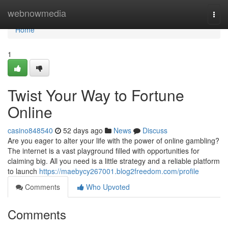
Home
webnowmedia
Togg
navi
Home
1
Twist Your Way to Fortune
Online
casino848540
52 days ago
News
Discuss
Are you eager to alter your life with the power of online gambling?
The internet is a vast playground filled with opportunities for
claiming big. All you need is a little strategy and a reliable platform
to launch
https://maebycy267001.blog2freedom.com/profile
Comments
Who Upvoted
Comments