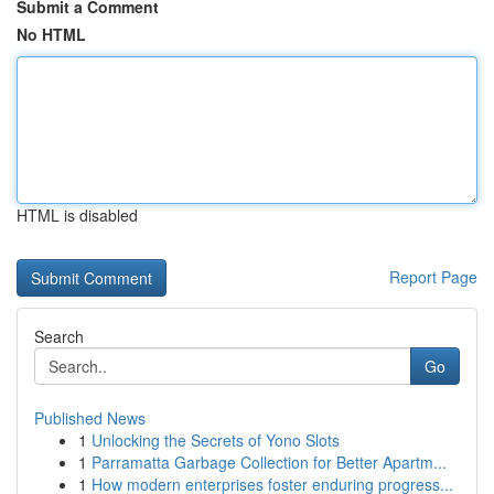
Submit a Comment
No HTML
HTML is disabled
Report Page
Search
Go
Published News
1
Unlocking the Secrets of Yono Slots
1
Parramatta Garbage Collection for Better Apartm...
1
How modern enterprises foster enduring progress...