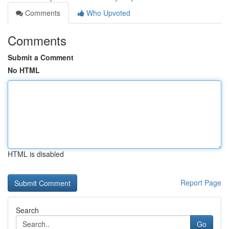
Comments
Who Upvoted
Comments
Submit a Comment
No HTML
HTML is disabled
Report Page
Search
Go