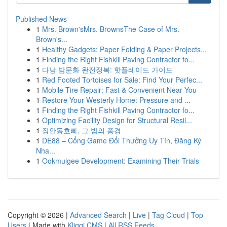
Published News
1
Mrs. Brown'sMrs. BrownsThe Case of Mrs.
Brown's...
1
Healthy Gadgets: Paper Folding & Paper Projects...
1
Finding the Right Fishkill Paving Contractor fo...
1
다낭 밤문화 완전정복: 핫플레이드 가이드
1
Red Footed Tortoises for Sale: Find Your Perfec...
1
Mobile Tire Repair: Fast & Convenient Near You
1
Restore Your Westerly Home: Pressure and ...
1
Finding the Right Fishkill Paving Contractor fo...
1
Optimizing Facility Design for Structural Resil...
1
장안동호빠, 그 밤의 풍경
1
DE88 – Cổng Game Đổi Thưởng Uy Tín, Đăng Ký
Nha...
1
Ookmulgee Development: Examining Their Trials
Copyright © 2026 |
Advanced Search
|
Live
|
Tag Cloud
|
Top
Users
| Made with
Kliqqi CMS
|
All RSS Feeds