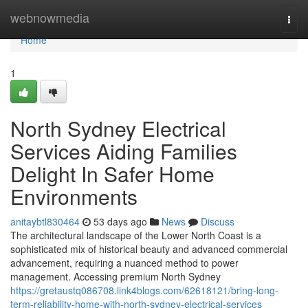
Home
webnowmedia
Togg
navi
Home
1
North Sydney Electrical
Services Aiding Families
Delight In Safer Home
Environments
anitaybtl830464
53 days ago
News
Discuss
The architectural landscape of the Lower North Coast is a
sophisticated mix of historical beauty and advanced commercial
advancement, requiring a nuanced method to power
management. Accessing premium North Sydney
https://gretaustq086708.link4blogs.com/62618121/bring-long-
term-reliability-home-with-north-sydney-electrical-services