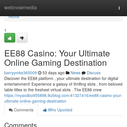
Home
webnowmedia
Togg
navi
Home
1
EE88 Casino: Your Ultimate
Online Gaming Destination
barryymke365009
53 days ago
News
Discuss
Discover the EE88 platform , your ultimate destination for digital
entertainment! Experience a galaxy of thrilling slots , from beloved
table titles to the freshest virtual slots . The EE88 crew
https://myaxdbo955898.tkzblog.com/41327416/ee88-casino-your-
ultimate-online-gaming-destination
Comments
Who Upvoted
Comments