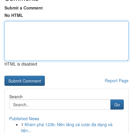
Submit a Comment
No HTML
HTML is disabled
Report Page
Search
Go
Published News
1
Khám phá 123b: Nền tảng cá cược đa dạng và
tiện...