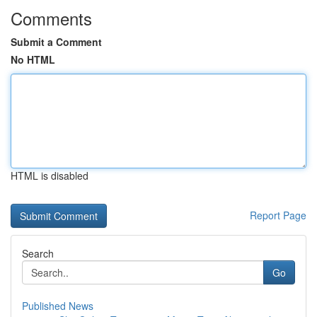
Comments
Submit a Comment
No HTML
HTML is disabled
Report Page
Search
Go
Published News