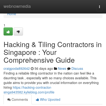
Home
webnowmedia
Togg
navi
Home
1
Hacking & Tiling Contractors in
Singapore : Your
Comprehensive Guide
craigpoda892642
56 days ago
News
Discuss
Finding a reliable tiling contractor in the nation can feel like a
daunting task , especially with so many choices available. This
guide aims to provide you with crucial information on everything
hiring
https://hacking-contractor-
singa943582.kylieblog.com/profile
Comments
Who Upvoted