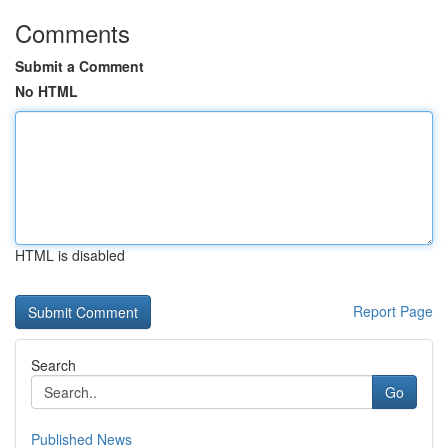
Comments
Submit a Comment
No HTML
HTML is disabled
Report Page
Search
Go
Published News