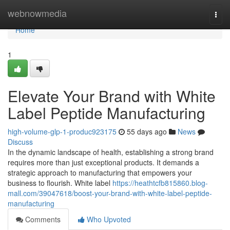
Home
webnowmedia
Togg
navi
Home
1
Elevate Your Brand with White
Label Peptide Manufacturing
high-volume-glp-1-produc923175
55 days ago
News
Discuss
In the dynamic landscape of health, establishing a strong brand
requires more than just exceptional products. It demands a
strategic approach to manufacturing that empowers your
business to flourish. White label
https://heathtcfb815860.blog-
mall.com/39047618/boost-your-brand-with-white-label-peptide-
manufacturing
Comments
Who Upvoted