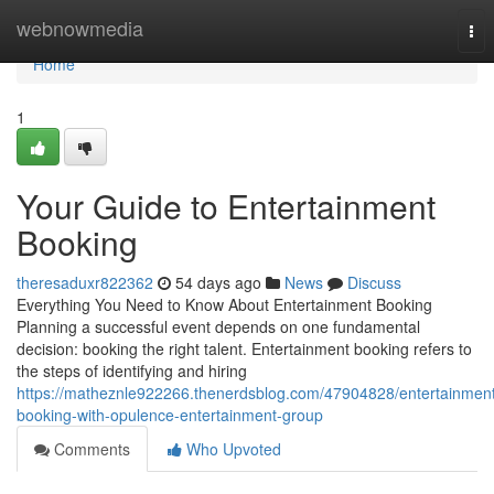
Home
webnowmedia
Tog
nav
Home
1
Your Guide to Entertainment
Booking
theresaduxr822362
54 days ago
News
Discuss
Everything You Need to Know About Entertainment Booking
Planning a successful event depends on one fundamental
decision: booking the right talent. Entertainment booking refers to
the steps of identifying and hiring
https://matheznle922266.thenerdsblog.com/47904828/entertainmen
booking-with-opulence-entertainment-group
Comments
Who Upvoted