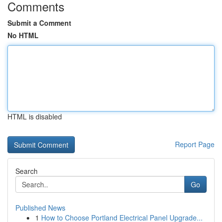
Comments
Submit a Comment
No HTML
HTML is disabled
Report Page
Search
Go
Published News
1
How to Choose Portland Electrical Panel Upgrade...