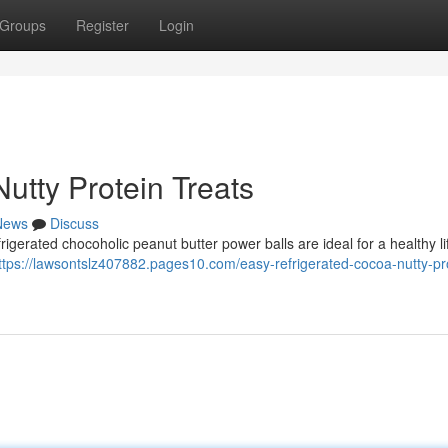
Groups
Register
Login
utty Protein Treats
News
Discuss
rigerated chocoholic peanut butter power balls are ideal for a healthy li
ttps://lawsontslz407882.pages10.com/easy-refrigerated-cocoa-nutty-pr