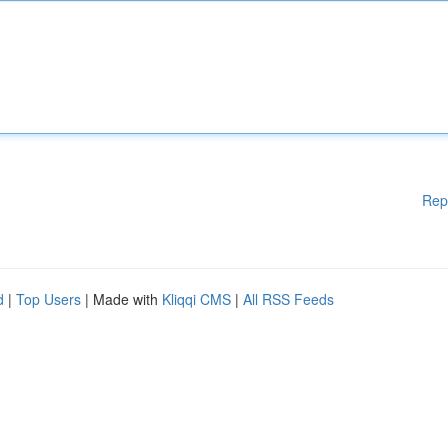
Rep
d
|
Top Users
| Made with
Kliqqi CMS
|
All RSS Feeds