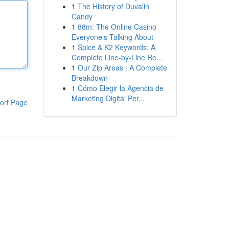
1
The History of Duvalin
Candy
1
88m: The Online Casino
Everyone's Talking About
1
Spice & K2 Keywords: A
Complete Line-by-Line Re...
1
Our Zip Areas : A Complete
Breakdown
1
Cómo Elegir la Agencia de
Marketing Digital Per...
ort Page