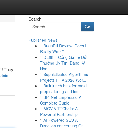
Search
Go
Published News
1
BrainPill Review: Does It
Really Work?
1
DE88 – Cổng Game Đổi
Thưởng Uy Tín, Đăng Ký
Nha...
ft! They
1
Sophisticated Algorithms
otein-
Projects FIFA 2026 Wor...
1
Bulk lunch bins for meal
prep catering and inst...
1
BPI Net Empresas: A
Complete Guide
1
AIGV & TTChain: A
Powerful Partnership
1
AI-Powered SEO A
Direction concerning On...