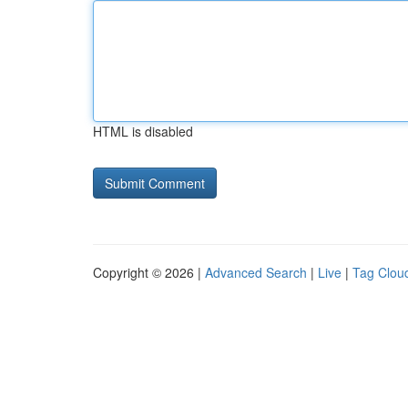
HTML is disabled
Copyright © 2026 |
Advanced Search
|
Live
|
Tag Clou