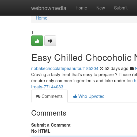
Home
webnowmedia
Home
New
Submit
Home
1
Easy Chilled Chocoholic N
nobakechocolatepeanutbut185304
52 days ago
Craving a tasty treat that’s easy to prepare ? These ref
require only common ingredients and take under ten
h
treats-77144033
Comments
Who Upvoted
Comments
Submit a Comment
No HTML