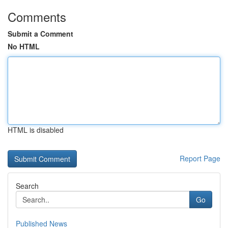
Comments
Submit a Comment
No HTML
HTML is disabled
Report Page
Search
Go
Published News