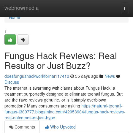
Home
webnowmedia
Togg
navi
Home
1
Fungus Hack Reviews: Real
Results or Just Buzz?
doesfungushackworkfornai117412
55 days ago
News
Discuss
The internet is swarming with claims about Fungus Hack, a
treatment purportedly designed to eliminate toenail fungus. But
are the rave reviews genuine, or is it simply overblown
promotion? Many consumers are asking
https://natural-toenail-
fungus-t369777.blogsmine.com/42053964/fungus-hack-reviews-
real-outcomes-or-just-hype
Comments
Who Upvoted