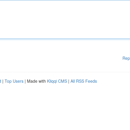
Rep
d
|
Top Users
| Made with
Kliqqi CMS
|
All RSS Feeds