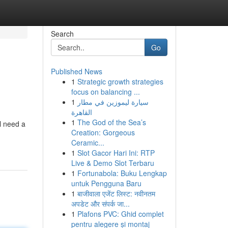
Search
Go
Published News
1
Strategic growth strategies
focus on balancing ...
1
سيارة ليموزين في مطار
القاهرة
1
The God of the Sea’s
ll need a
Creation: Gorgeous
Ceramic...
1
Slot Gacor Hari Ini: RTP
Live & Demo Slot Terbaru
1
Fortunabola: Buku Lengkap
untuk Pengguna Baru
1
बाजीवाला एजेंट लिस्ट: नवीनतम
अपडेट और संपर्क जा...
1
Plafons PVC: Ghid complet
pentru alegere și montaj