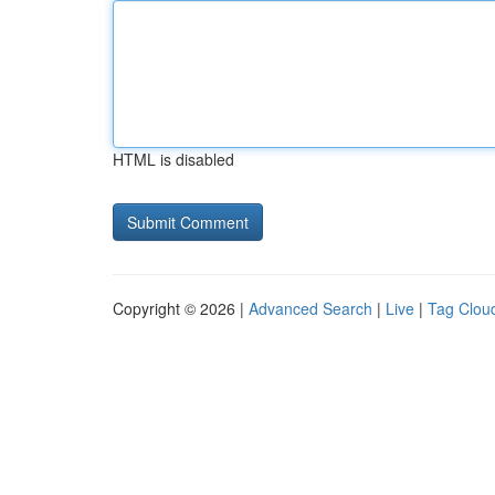
HTML is disabled
Copyright © 2026 |
Advanced Search
|
Live
|
Tag Clou