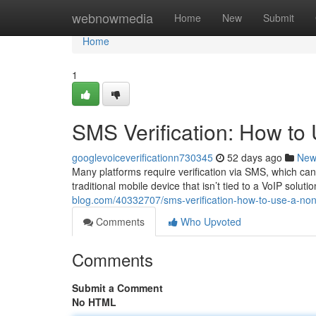
Home
webnowmedia
Home
New
Submit
Home
1
SMS Verification: How t
googlevoiceverificationn730345
52 days ago
New
Many platforms require verification via SMS, which can 
traditional mobile device that isn’t tied to a VoIP solutio
blog.com/40332707/sms-verification-how-to-use-a-no
Comments
Who Upvoted
Comments
Submit a Comment
No HTML