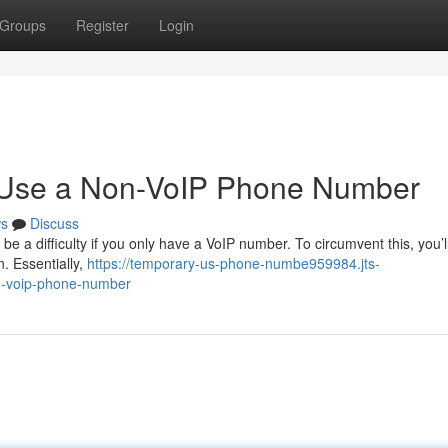
Groups
Register
Login
o Use a Non-VoIP Phone Number
s
Discuss
be a difficulty if you only have a VoIP number. To circumvent this, you’
n. Essentially,
https://temporary-us-phone-numbe959984.jts-
n-voip-phone-number