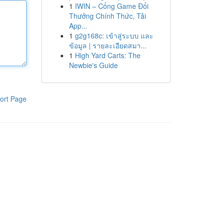
1
IWIN – Cổng Game Đổi
Thưởng Chính Thức, Tải
App...
1
g2g168c: เข้าสู่ระบบ และ
ข้อมูล | รายละเอียดสมา...
1
High Yard Carts: The
Newbie's Guide
ort Page