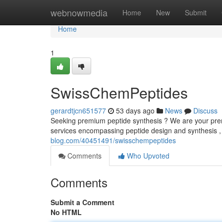
Home
webnowmedia
Home
New
Submit
Home
1
SwissChemPeptides
gerardtjcn651577
53 days ago
News
Discuss
Seeking premium peptide synthesis ? We are your premi
services encompassing peptide design and synthesis ,
blog.com/40451491/swisschempeptides
Comments
Who Upvoted
Comments
Submit a Comment
No HTML