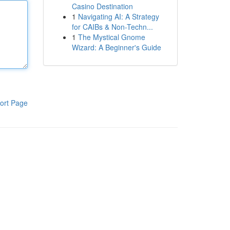
Casino Destination
1
Navigating AI: A Strategy
for CAIBs & Non-Techn...
1
The Mystical Gnome
Wizard: A Beginner's Guide
ort Page