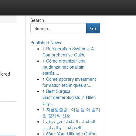
Search
Go
Published News
1
Refrigeration Systems: A
Comprehensive Guide
1
Cómo organizar una
mudanza nacional sin
estrés:...
ilored
1
Contemporary investment
formation techniques ar...
1
Best Surgical
Gastroenterologists in Hitec
City...
1
자궁탈출증 , 여성 몸 에 숨겨
진 잠재적 신호
1
الشاشات التفاعلية في غرف
الاجتماعات و المدارس...
1
88m: Your Ultimate Online