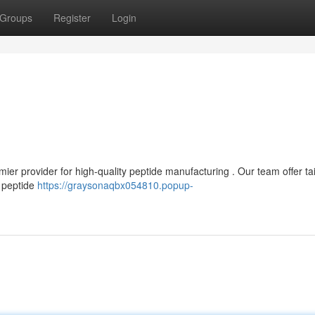
Groups
Register
Login
er provider for high-quality peptide manufacturing . Our team offer ta
 peptide
https://graysonaqbx054810.popup-