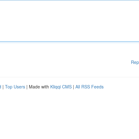
Rep
d
|
Top Users
| Made with
Kliqqi CMS
|
All RSS Feeds