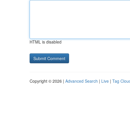
HTML is disabled
Copyright © 2026 |
Advanced Search
|
Live
|
Tag Clou