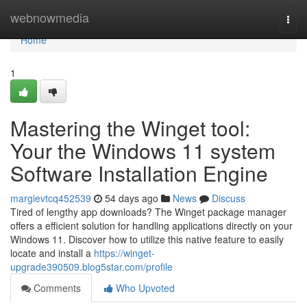
Home
webnowmedia
Togg
navi
Home
1
Mastering the Winget tool:
Your the Windows 11 system
Software Installation Engine
margievtcq452539
54 days ago
News
Discuss
Tired of lengthy app downloads? The Winget package manager
offers a efficient solution for handling applications directly on your
Windows 11. Discover how to utilize this native feature to easily
locate and install a
https://winget-
upgrade390509.blog5star.com/profile
Comments
Who Upvoted