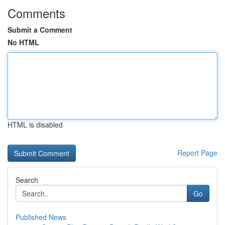
Comments
Submit a Comment
No HTML
HTML is disabled
Report Page
Search
Go
Published News