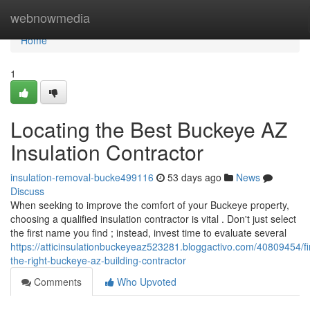
Home
webnowmedia
Home
1
Locating the Best Buckeye AZ
Insulation Contractor
insulation-removal-bucke499116
53 days ago
News
Discuss
When seeking to improve the comfort of your Buckeye property,
choosing a qualified insulation contractor is vital . Don't just select
the first name you find ; instead, invest time to evaluate several
https://atticinsulationbuckeyeaz523281.bloggactivo.com/40809454/fi
the-right-buckeye-az-building-contractor
Comments
Who Upvoted