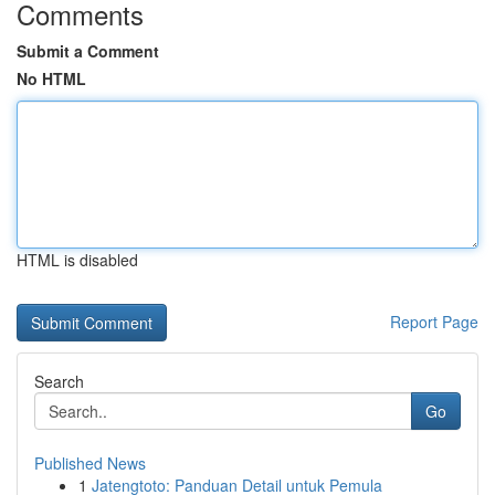
Comments
Submit a Comment
No HTML
HTML is disabled
Report Page
Search
Go
Published News
1
Jatengtoto: Panduan Detail untuk Pemula