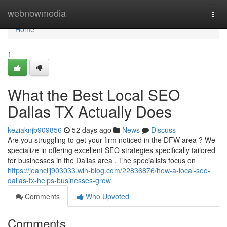
Home
webnowmedia
Togg
navi
Home
1
What the Best Local SEO
Dallas TX Actually Does
keziaknjb909856
52 days ago
News
Discuss
Are you struggling to get your firm noticed in the DFW area ? We
specialize in offering excellent SEO strategies specifically tailored
for businesses in the Dallas area . The specialists focus on
https://jeanciij903033.win-blog.com/22836876/how-a-local-seo-
dallas-tx-helps-businesses-grow
Comments
Who Upvoted
Comments