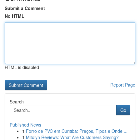
Submit a Comment
No HTML
HTML is disabled
Report Page
Search
Go
Published News
1
Forro de PVC em Curitiba: Preços, Tipos e Onde ...
1
Mitolyn Reviews: What Are Customers Saying?