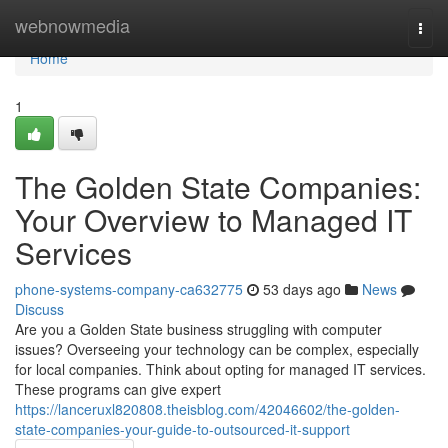
Home
webnowmedia
Togg
navi
Home
1
The Golden State Companies:
Your Overview to Managed IT
Services
phone-systems-company-ca632775
53 days ago
News
Discuss
Are you a Golden State business struggling with computer
issues? Overseeing your technology can be complex, especially
for local companies. Think about opting for managed IT services.
These programs can give expert
https://lanceruxl820808.theisblog.com/42046602/the-golden-
state-companies-your-guide-to-outsourced-it-support