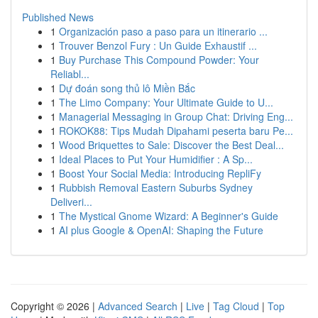
Published News
1
Organización paso a paso para un itinerario ...
1
Trouver Benzol Fury : Un Guide Exhaustif ...
1
Buy Purchase This Compound Powder: Your
Reliabl...
1
Dự đoán song thủ lô Miền Bắc
1
The Limo Company: Your Ultimate Guide to U...
1
Managerial Messaging in Group Chat: Driving Eng...
1
ROKOK88: Tips Mudah Dipahami peserta baru Pe...
1
Wood Briquettes to Sale: Discover the Best Deal...
1
Ideal Places to Put Your Humidifier : A Sp...
1
Boost Your Social Media: Introducing RepliFy
1
Rubbish Removal Eastern Suburbs Sydney
Deliveri...
1
The Mystical Gnome Wizard: A Beginner's Guide
1
AI plus Google & OpenAI: Shaping the Future
Copyright © 2026 |
Advanced Search
|
Live
|
Tag Cloud
|
Top