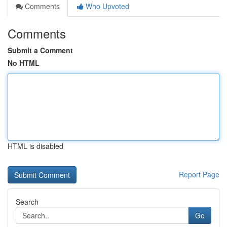
Comments
Who Upvoted
Comments
Submit a Comment
No HTML
HTML is disabled
Report Page
Search
Go