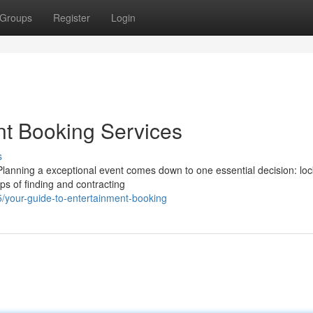
Groups
Register
Login
nt Booking Services
s
nning a exceptional event comes down to one essential decision: loc
eps of finding and contracting
/your-guide-to-entertainment-booking