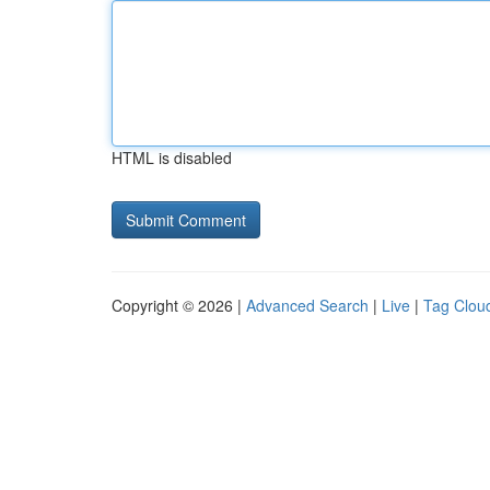
HTML is disabled
Copyright © 2026 |
Advanced Search
|
Live
|
Tag Clou