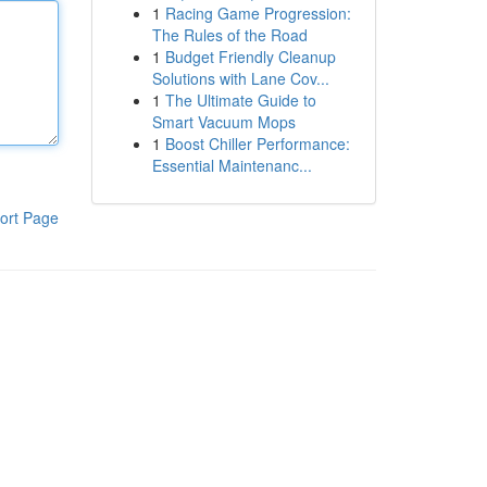
1
Racing Game Progression:
The Rules of the Road
1
Budget Friendly Cleanup
Solutions with Lane Cov...
1
The Ultimate Guide to
Smart Vacuum Mops
1
Boost Chiller Performance:
Essential Maintenanc...
ort Page