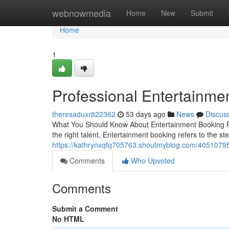
Home
webnowmedia
Home
New
Submit
Home
1
Professional Entertainme
theresaduxr822362
53 days ago
News
Discus
What You Should Know About Entertainment Booking Pla
the right talent. Entertainment booking refers to the st
https://kathrynxqfq705763.shoutmyblog.com/40510795
Comments
Who Upvoted
Comments
Submit a Comment
No HTML