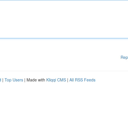
Rep
d
|
Top Users
| Made with
Kliqqi CMS
|
All RSS Feeds