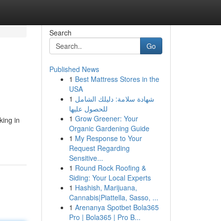
Search
Go
Published News
1
Best Mattress Stores in the
USA
1
شهادة سلامة: دليلك الشامل
للحصول عليها
1
Grow Greener: Your
king in
Organic Gardening Guide
1
My Response to Your
Request Regarding
Sensitive...
1
Round Rock Roofing &
Siding: Your Local Experts
1
Hashish, Marijuana,
Cannabis|Piattella, Sasso, ...
1
Arenanya Spotbet Bola365
Pro | Bola365 | Pro B...