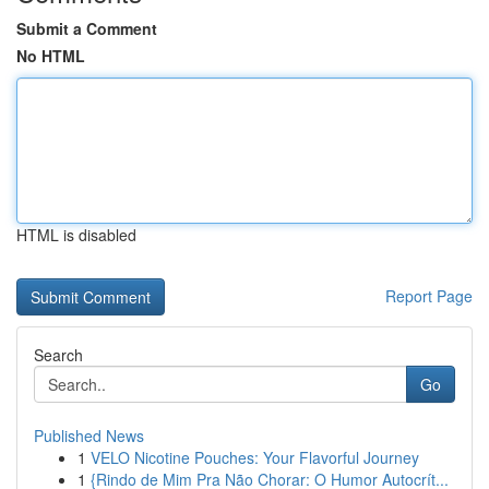
Submit a Comment
No HTML
HTML is disabled
Report Page
Search
Go
Published News
1
VELO Nicotine Pouches: Your Flavorful Journey
1
{Rindo de Mim Pra Não Chorar: O Humor Autocrít...