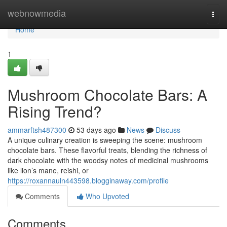
Home
webnowmedia
Togg
navi
Home
1
Mushroom Chocolate Bars: A
Rising Trend?
ammarftsh487300
53 days ago
News
Discuss
A unique culinary creation is sweeping the scene: mushroom
chocolate bars. These flavorful treats, blending the richness of
dark chocolate with the woodsy notes of medicinal mushrooms
like lion’s mane, reishi, or
https://roxannauln443598.blogginaway.com/profile
Comments
Who Upvoted
Comments