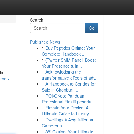
Search
Go
Published News
1
Buy Peptides Online: Your
Complete Handbook ...
1
{Twitter SMM Panel: Boost
Your Presence & In...
1
Acknowledging the
is
transformative effects of adv...
rnet-
1
A Handbook to Condos for
Sale in Chonburi ...
1
ROKOK88: Panduan
Profesional Efektif peserta ...
1
Elevate Your Device: A
Ultimate Guide to Luxury...
1
Dwellings à Acquisition au
Cameroun
1
88i Casino: Your Ultimate