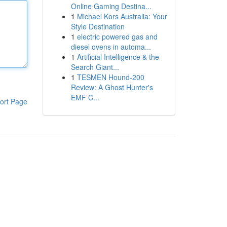
Online Gaming Destina...
1
Michael Kors Australia: Your
Style Destination
1
electric powered gas and
diesel ovens in automa...
1
Artificial Intelligence & the
Search Giant...
1
TESMEN Hound-200
Review: A Ghost Hunter's
EMF C...
ort Page