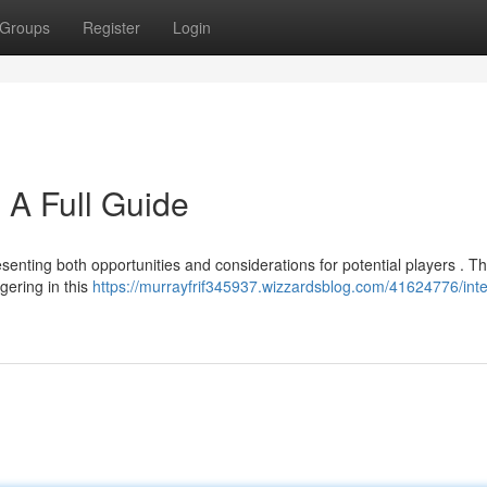
Groups
Register
Login
: A Full Guide
resenting both opportunities and considerations for potential players . Th
gering in this
https://murrayfrif345937.wizzardsblog.com/41624776/inte