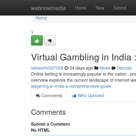
Home
webnowmedia
Home
New
Submit
Home
1
Virtual Gambling in India 
sairasnhr227028
54 days ago
News
Discuss
Online betting is increasingly popular in the nation , p
overview explores the current landscape of internet wa
wagering-in-india-a-comprehensive-guide
Comments
Who Upvoted
Comments
Submit a Comment
No HTML