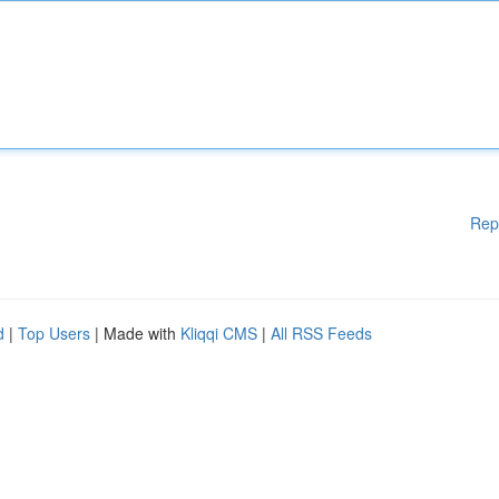
Rep
d
|
Top Users
| Made with
Kliqqi CMS
|
All RSS Feeds