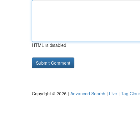
HTML is disabled
Copyright © 2026 |
Advanced Search
|
Live
|
Tag Clou