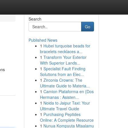
Search
Go
Published News
1
Hubei turquoise beads for
bracelets necklaces a...
1
Transform Your Exterior
With Superior Lands...
1
Specialist Fault Finding
ons
Solutions from an Elec...
1
Zirconia Crowns: The
Ultimate Guide to Materia...
1
Camion Plataforma en {Dos
Hermanas : Asisten...
1
Noida to Jaipur Taxi: Your
Ultimate Travel Guide
1
Purchasing Peptides
Online: A Complete Resource
1
Nunua Kompyuta Mtaalamu