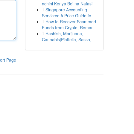
nchini Kenya Bei na Nafasi
1
Singapore Accounting
Services: A Price Guide fo...
1
How to Recover Scammed
Funds from Crypto, Roman...
1
Hashish, Marijuana,
Cannabis|Piattella, Sasso, ...
ort Page