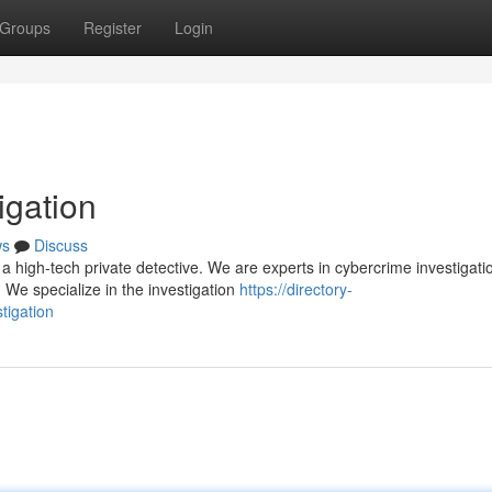
Groups
Register
Login
igation
ws
Discuss
 high-tech private detective. We are experts in cybercrime investigati
. We specialize in the investigation
https://directory-
tigation