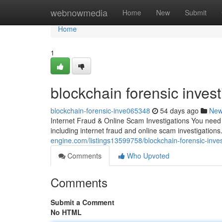
Home
webnowmedia
Home
New
Submit
Home
1
blockchain forensic invest
blockchain-forensic-inve065348
54 days ago
Ne
Internet Fraud & Online Scam Investigations You need a
including internet fraud and online scam investigations
engine.com/listings13599758/blockchain-forensic-inves
Comments
Who Upvoted
Comments
Submit a Comment
No HTML