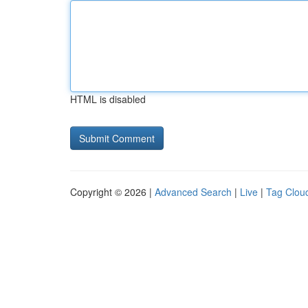
HTML is disabled
Copyright © 2026 |
Advanced Search
|
Live
|
Tag Clou