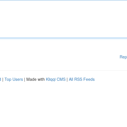
Rep
d
|
Top Users
| Made with
Kliqqi CMS
|
All RSS Feeds