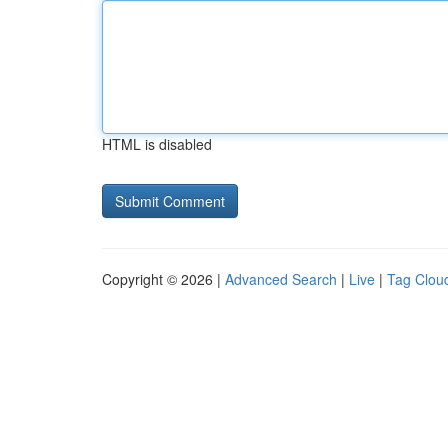
HTML is disabled
Copyright © 2026 |
Advanced Search
|
Live
|
Tag Clou