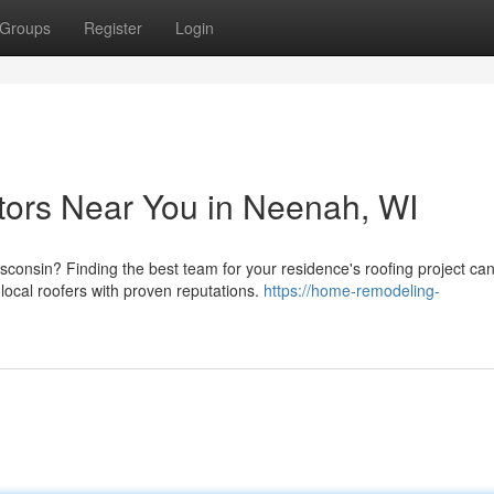
Groups
Register
Login
tors Near You in Neenah, WI
sconsin? Finding the best team for your residence's roofing project ca
cal roofers with proven reputations.
https://home-remodeling-