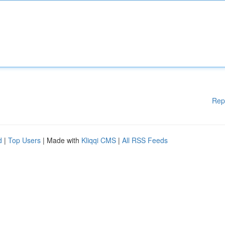
Rep
d
|
Top Users
| Made with
Kliqqi CMS
|
All RSS Feeds