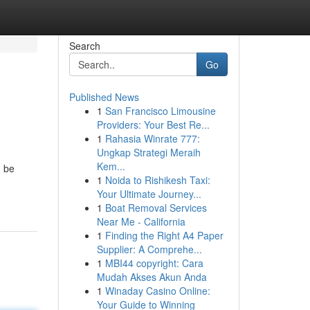
Search
Go
Published News
1
San Francisco Limousine
Providers: Your Best Re...
1
Rahasia Winrate 777:
Ungkap Strategi Meraih
Kem...
n be
1
Noida to Rishikesh Taxi:
Your Ultimate Journey...
1
Boat Removal Services
Near Me - California
1
Finding the Right A4 Paper
Supplier: A Comprehe...
1
MBI44 copyright: Cara
Mudah Akses Akun Anda
1
Winaday Casino Online:
Your Guide to Winning