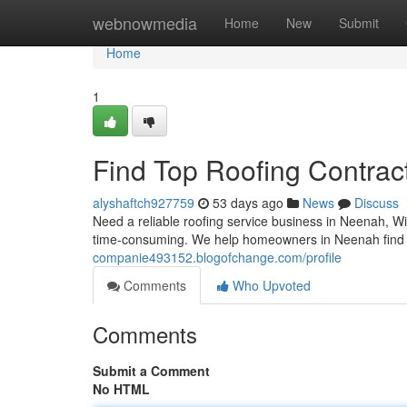
Home
webnowmedia
Home
New
Submit
Home
1
Find Top Roofing Contrac
alyshaftch927759
53 days ago
News
Discuss
Need a reliable roofing service business in Neenah, Wi
time-consuming. We help homeowners in Neenah find lo
companie493152.blogofchange.com/profile
Comments
Who Upvoted
Comments
Submit a Comment
No HTML