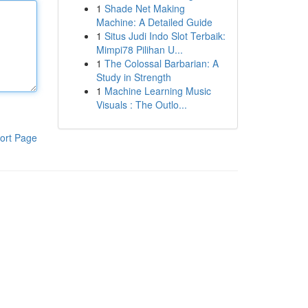
1
Shade Net Making
Machine: A Detailed Guide
1
Situs Judi Indo Slot Terbaik:
Mimpi78 Pilihan U...
1
The Colossal Barbarian: A
Study in Strength
1
Machine Learning Music
Visuals : The Outlo...
ort Page