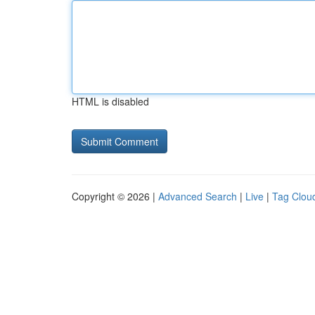
HTML is disabled
Copyright © 2026 |
Advanced Search
|
Live
|
Tag Clou