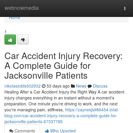
Home
webnowmedia
Togg
navi
Home
1
Car Accident Injury Recovery:
A Complete Guide for
Jacksonville Patients
nikolasxdds502932
53 days ago
News
Discuss
Healing After a Car Accident Injury the Right Way A car accident
injury changes everything in an instant without a moment's
preparation. One minute you're driving to work, and the next
you're managing pain, stiffness,
https://zaynesjs986454.total-
blog.com/car-accident-injury-recovery-a-complete-guide-for-
jacksonville-patients-67337785
Comments
Who Upvoted