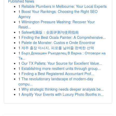
Published News
1
Reliable Plumbers in Melbourne: Your Local Experts
1
Boost Your Rankings: Choosing the Right SEO
Agency
1
Wilmington Pressure Washing: Recover Your
Resid...
1
Safew电脑版：全面评测与使用指南
1
Finding the Best Ocala Painter: A Comprehensive...
1
Palete de Monster: Custos e Onde Encontrar
1
제주 출장 마사지, 피로를 날려줄 완벽한 선택
1
Бърз Домашен Ръкоделец В Варна : Отговори на
Тв...
1
Our TX Pallets: Your Source for Excellent Value...
1
Establishing more resilient units through group...
1
Finding a Best Registered Accountant Prof...
1
The revolutionary landscape of modern-day
compu...
1
Why strategic thinking needs deeper analysis be...
1
Amplify Your Events with Luxury Photo Booths in...