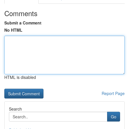
Comments
Submit a Comment
No HTML
HTML is disabled
Report Page
Search
Go