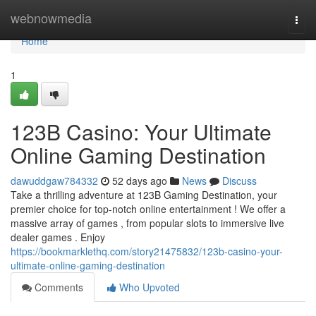
Home
webnowmedia
Togg
navi
Home
1
123B Casino: Your Ultimate
Online Gaming Destination
dawuddgaw784332
52 days ago
News
Discuss
Take a thrilling adventure at 123B Gaming Destination, your
premier choice for top-notch online entertainment ! We offer a
massive array of games , from popular slots to immersive live
dealer games . Enjoy
https://bookmarklethq.com/story21475832/123b-casino-your-
ultimate-online-gaming-destination
Comments
Who Upvoted