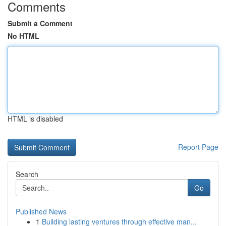
Comments
Submit a Comment
No HTML
HTML is disabled
Report Page
Search
Go
Published News
1
Building lasting ventures through effective man...