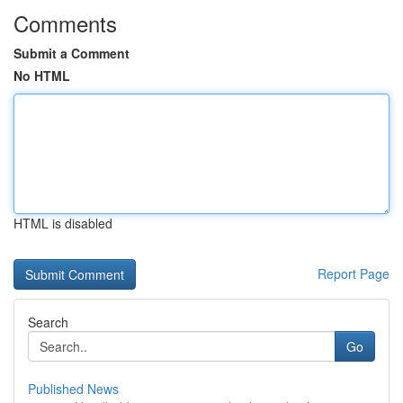
Comments
Submit a Comment
No HTML
HTML is disabled
Report Page
Search
Go
Published News