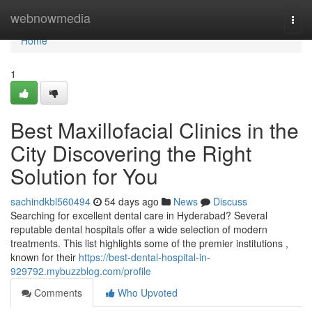
Home
webnowmedia
Togg
navi
Home
1
Best Maxillofacial Clinics in the
City Discovering the Right
Solution for You
sachindkbl560494
54 days ago
News
Discuss
Searching for excellent dental care in Hyderabad? Several
reputable dental hospitals offer a wide selection of modern
treatments. This list highlights some of the premier institutions ,
known for their
https://best-dental-hospital-in-
929792.mybuzzblog.com/profile
Comments
Who Upvoted