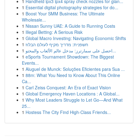
1
Handheld ipx3 ipx4 spray check nozzles for gian...
1
Essential digital photography strategies for do...
1
Boost Your SMM Business: The Ultimate
Wholesale...
1
Nissan Sunny UAE: A Guide to Running Costs
1
Illegal Betting: A Serious Risk
1
Global Macro Investing: Navigating Economic Shifts
1
חשפנית: מדריך מקיף לעולם הבלוז
1
احصل على سمارترز: مدخل عالم الألعاب والمحتو...
1
eSports Tournament Showdown: The Biggest
Events...
1
Aluguel de Munck: Soluções Eficientes para Sua ...
1
88m: What You Need to Know About This Online
Ca...
1
Carl Zeiss Conquest: An Era of Exact Vision
1
Global Emergency Haven Locations : A Global...
1
Why Most Leaders Struggle to Let Go—And What
25...
1
Hostess The City Find High-Class Friends...