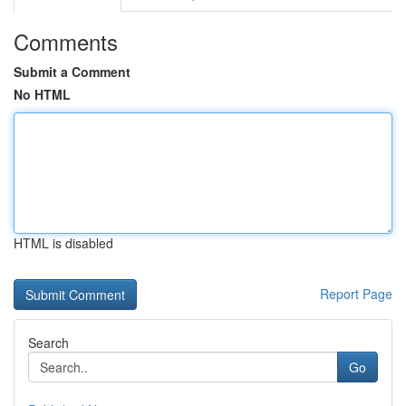
Comments
Submit a Comment
No HTML
HTML is disabled
Report Page
Search
Go