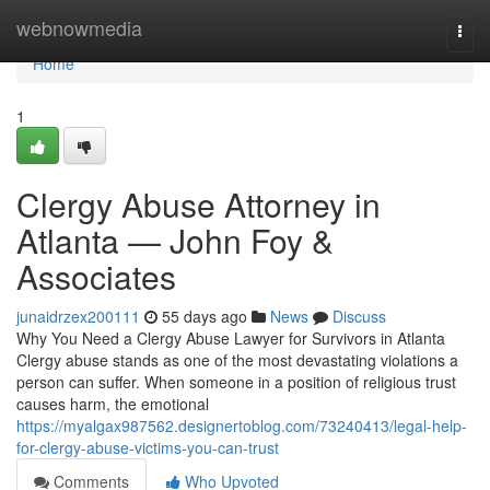
Home
webnowmedia
Togg
navi
Home
1
Clergy Abuse Attorney in
Atlanta — John Foy &
Associates
junaidrzex200111
55 days ago
News
Discuss
Why You Need a Clergy Abuse Lawyer for Survivors in Atlanta
Clergy abuse stands as one of the most devastating violations a
person can suffer. When someone in a position of religious trust
causes harm, the emotional
https://myalgax987562.designertoblog.com/73240413/legal-help-
for-clergy-abuse-victims-you-can-trust
Comments
Who Upvoted