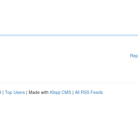
Rep
d
|
Top Users
| Made with
Kliqqi CMS
|
All RSS Feeds