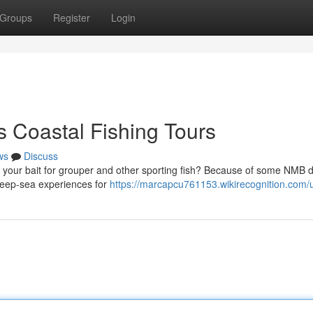
Groups
Register
Login
s Coastal Fishing Tours
ws
Discuss
g your bait for grouper and other sporting fish? Because of some NMB
 deep-sea experiences for
https://marcapcu761153.wikirecognition.com/