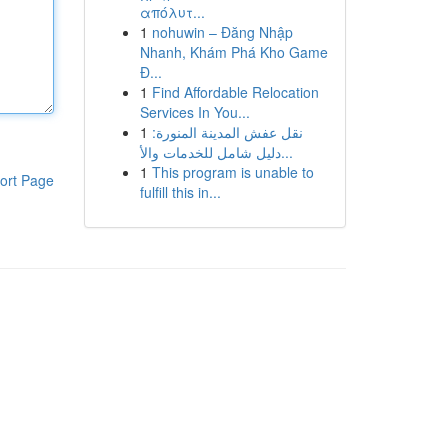
απόλυτ...
1
nohuwin – Đăng Nhập
Nhanh, Khám Phá Kho Game
Đ...
1
Find Affordable Relocation
Services In You...
1
نقل عفش المدينة المنورة:
دليل شامل للخدمات والأ...
1
This program is unable to
ort Page
fulfill this in...