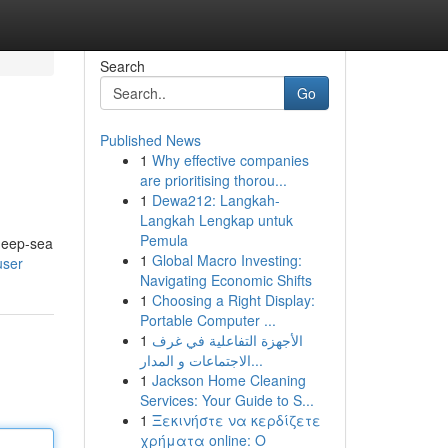
Search
Go
Published News
1
Why effective companies
are prioritising thorou...
1
Dewa212: Langkah-
Langkah Lengkap untuk
Pemula
 deep-sea
1
Global Macro Investing:
user
Navigating Economic Shifts
1
Choosing a Right Display:
Portable Computer ...
1
الأجهزة التفاعلية في غرف
الاجتماعات و المدار...
1
Jackson Home Cleaning
Services: Your Guide to S...
1
Ξεκινήστε να κερδίζετε
χρήματα online: Ο