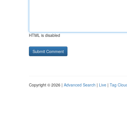
HTML is disabled
Copyright © 2026 |
Advanced Search
|
Live
|
Tag Clou