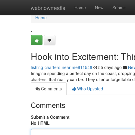
Home
webnowmedia
Home
New
Submit
Home
1
Hook into Excitement: Thi
fishing-charters-near-me911546
55 days ago
Ne
Imagine spending a perfect day on the coast, droppin
charters, that reality can be. They offer unforgettable
Comments
Who Upvoted
Comments
Submit a Comment
No HTML